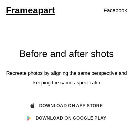
Frameapart
Facebook
Before and after shots
Recreate photos by aligning the same perspective and
keeping the same aspect ratio
DOWNLOAD ON APP STORE
DOWNLOAD ON GOOGLE PLAY
Your Email: