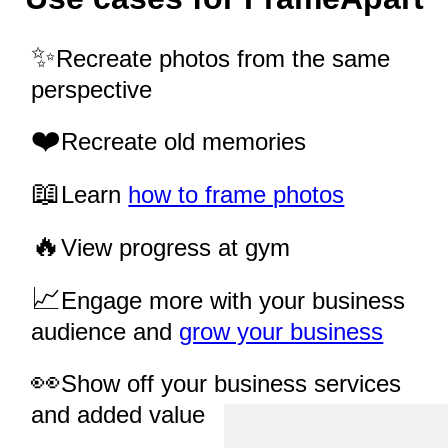
Recreate photos from the same
perspective
Recreate old memories
Learn
how to frame photos
View progress at gym
Engage more with your business
audience and
grow your business
Show off your business services
and added value