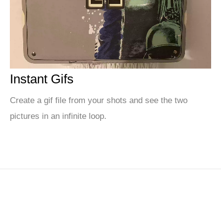
Instant Gifs
Create a gif file from your shots and see the two
pictures in an infinite loop.