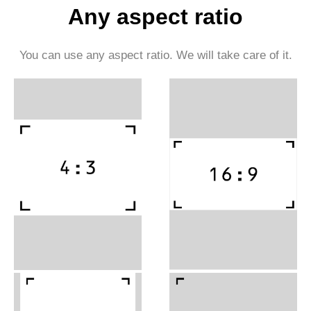
Any aspect ratio
You can use any aspect ratio. We will take care of it.