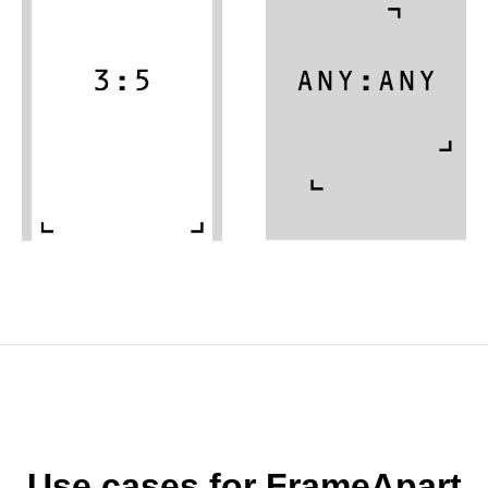
Use cases for FrameApart