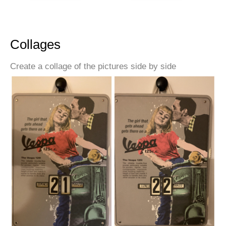
Collages
Create a collage of the pictures side by side