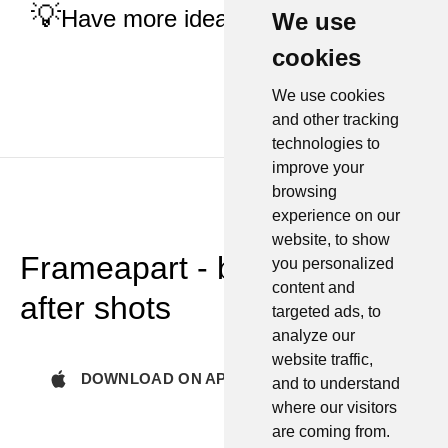
Have more ideas?
Tell us
We use
cookies
We use cookies
and other tracking
technologies to
improve your
browsing
experience on our
website, to show
Frameapart - before and
you personalized
content and
after shots
targeted ads, to
analyze our
website traffic,
DOWNLOAD ON APP STORE
and to understand
where our visitors
are coming from.