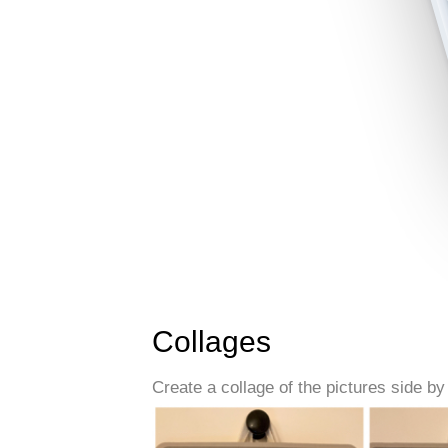
Collages
Create a collage of the pictures side by