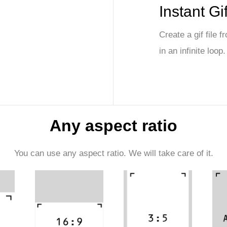
Instant Gi
Create a gif file 
in an infinite loop.
Any aspect ratio
You can use any aspect ratio. We will take care of it.