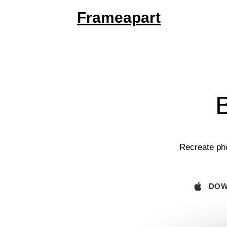
Frameapart
B
Recreate pho
DOW