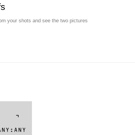
fs
from your shots and see the two pictures