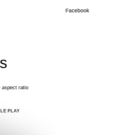
Facebook
ts
 aspect ratio
LE PLAY