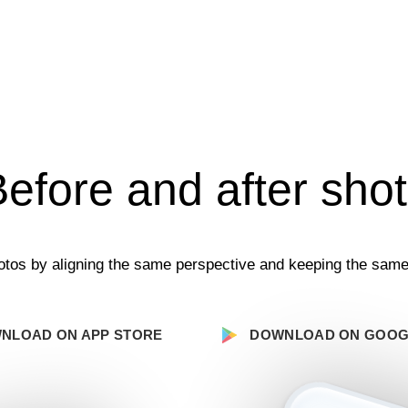
efore and after sho
tos by aligning the same perspective and keeping the same
NLOAD ON APP STORE
DOWNLOAD ON GOOG
Your Email:
Send