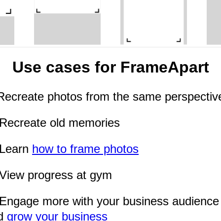
Use cases for FrameApart
Recreate photos from the same perspectiv
Recreate old memories
Learn
how to frame photos
View progress at gym
Engage more with your business audience
d
grow your business