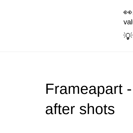
va
Frameapart -
after shots