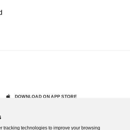
d
DOWNLOAD ON APP STORE
s
r tracking technologies to improve your browsing