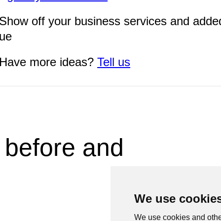
Show off your business services and adde
lue
Have more ideas?
Tell us
 before and
We use cookie
We use cookies and othe